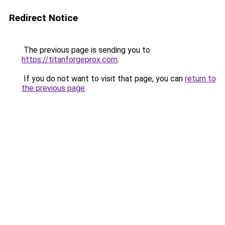
Redirect Notice
The previous page is sending you to
https://titanforgeprox.com
.
If you do not want to visit that page, you can
return to
the previous page
.