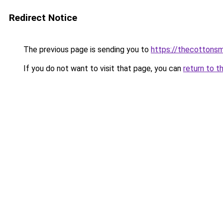
Redirect Notice
The previous page is sending you to
https://thecottons
If you do not want to visit that page, you can
return to t