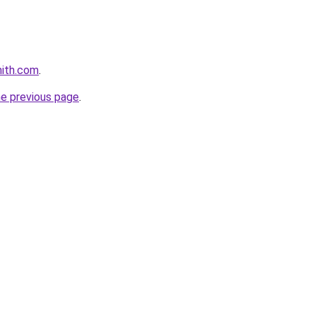
mith.com
.
he previous page
.