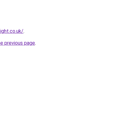
ight.co.uk/
.
he previous page
.