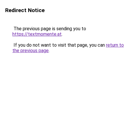
Redirect Notice
The previous page is sending you to
https://textmomente.at
.
If you do not want to visit that page, you can
return to
the previous page
.