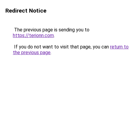
Redirect Notice
The previous page is sending you to
https://terionn.com
.
If you do not want to visit that page, you can
return to
the previous page
.