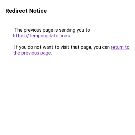
Redirect Notice
The previous page is sending you to
https://tempoupdate.com/
.
If you do not want to visit that page, you can
return to
the previous page
.