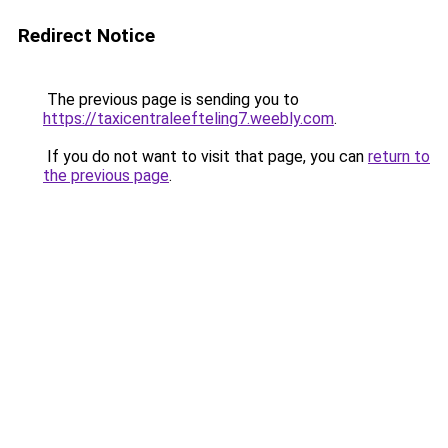
Redirect Notice
The previous page is sending you to
https://taxicentraleefteling7.weebly.com
.
If you do not want to visit that page, you can
return to
the previous page
.