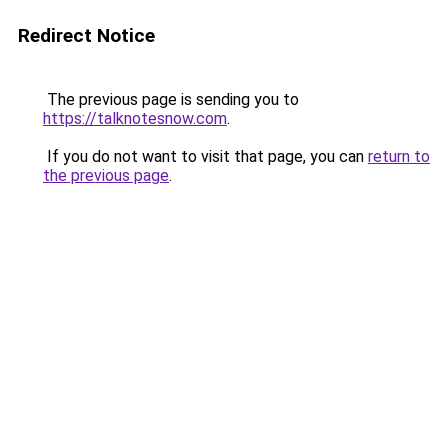
Redirect Notice
The previous page is sending you to
https://talknotesnow.com
.
If you do not want to visit that page, you can
return to
the previous page
.