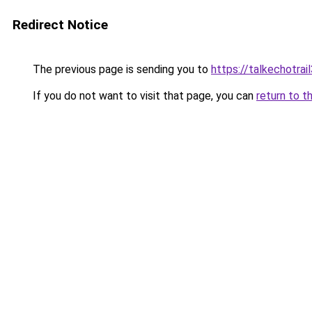
Redirect Notice
The previous page is sending you to
https://talkechotra
If you do not want to visit that page, you can
return to t