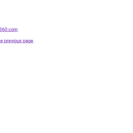
il360.com
.
he previous page
.