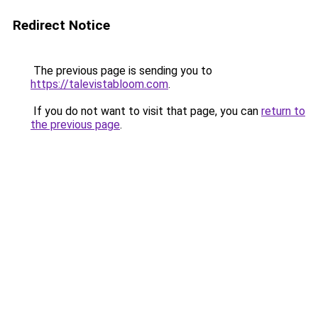
Redirect Notice
The previous page is sending you to
https://talevistabloom.com
.
If you do not want to visit that page, you can
return to
the previous page
.