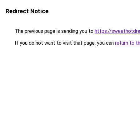
Redirect Notice
The previous page is sending you to
https://sweethotdr
If you do not want to visit that page, you can
return to t