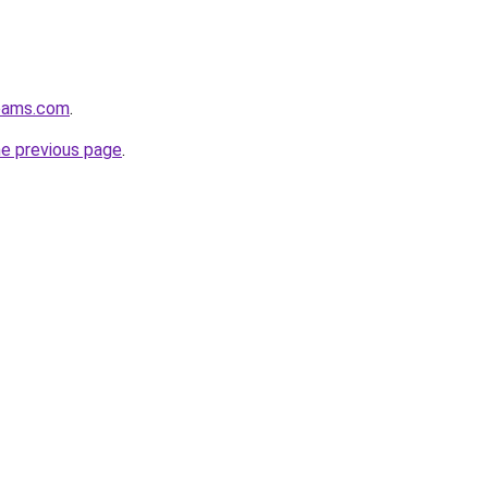
eams.com
.
he previous page
.