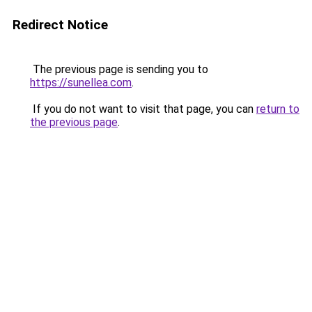
Redirect Notice
The previous page is sending you to
https://sunellea.com
.
If you do not want to visit that page, you can
return to
the previous page
.