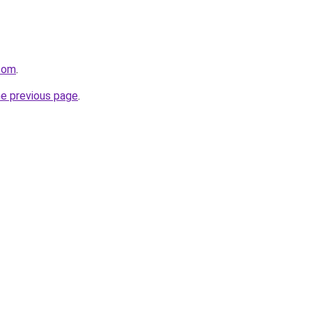
.com
.
he previous page
.