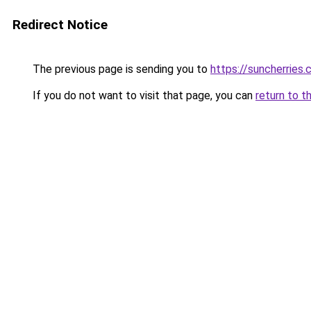
Redirect Notice
The previous page is sending you to
https://suncherries
If you do not want to visit that page, you can
return to t