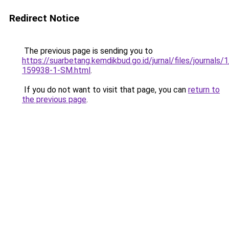
Redirect Notice
The previous page is sending you to
https://suarbetang.kemdikbud.go.id/jurnal/files/journals
159938-1-SM.html
.
If you do not want to visit that page, you can
return to
the previous page
.