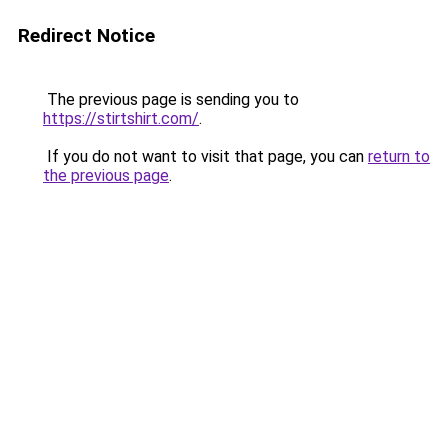
Redirect Notice
The previous page is sending you to
https://stirtshirt.com/
.
If you do not want to visit that page, you can
return to
the previous page
.