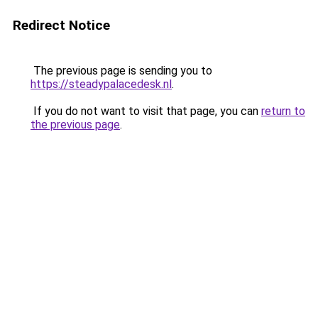
Redirect Notice
The previous page is sending you to
https://steadypalacedesk.nl
.
If you do not want to visit that page, you can
return to
the previous page
.