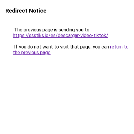
Redirect Notice
The previous page is sending you to
https://ssstiks.io/es/descargar-video-tiktok/
.
If you do not want to visit that page, you can
return to
the previous page
.