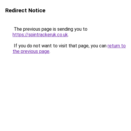
Redirect Notice
The previous page is sending you to
https://spintrackeruk.co.uk
.
If you do not want to visit that page, you can
return to
the previous page
.