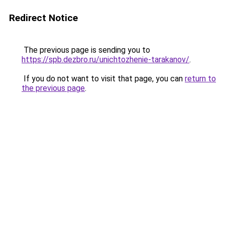
Redirect Notice
The previous page is sending you to
https://spb.dezbro.ru/unichtozhenie-tarakanov/
.
If you do not want to visit that page, you can
return to
the previous page
.