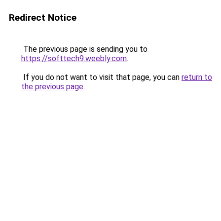
Redirect Notice
The previous page is sending you to
https://softtech9.weebly.com
.
If you do not want to visit that page, you can
return to
the previous page
.