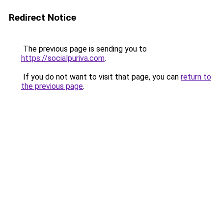
Redirect Notice
The previous page is sending you to
https://socialpuriva.com
.
If you do not want to visit that page, you can
return to
the previous page
.