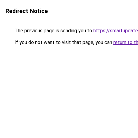
Redirect Notice
The previous page is sending you to
https://smartupdate
If you do not want to visit that page, you can
return to t