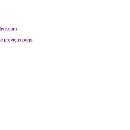
live.com
.
he previous page
.