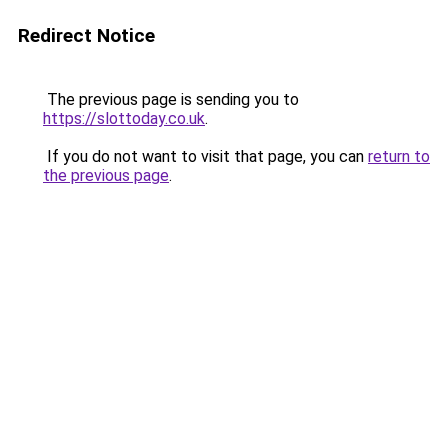
Redirect Notice
The previous page is sending you to
https://slottoday.co.uk
.
If you do not want to visit that page, you can
return to
the previous page
.