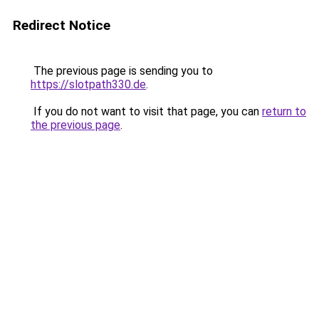
Redirect Notice
The previous page is sending you to
https://slotpath330.de
.
If you do not want to visit that page, you can
return to
the previous page
.