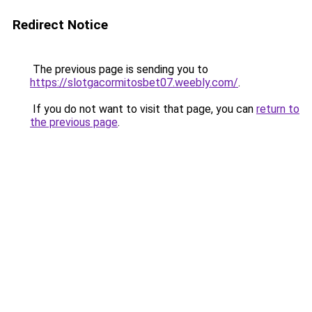
Redirect Notice
The previous page is sending you to
https://slotgacormitosbet07.weebly.com/
.
If you do not want to visit that page, you can
return to
the previous page
.