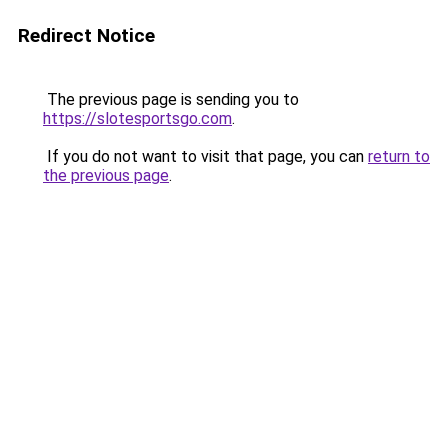
Redirect Notice
The previous page is sending you to
https://slotesportsgo.com
.
If you do not want to visit that page, you can
return to
the previous page
.