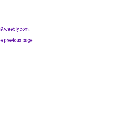
vi9.weebly.com
.
he previous page
.