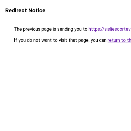
Redirect Notice
The previous page is sending you to
https://sisliescorte
If you do not want to visit that page, you can
return to t