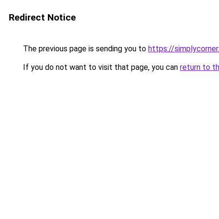
Redirect Notice
The previous page is sending you to
https://simplycorner
If you do not want to visit that page, you can
return to t