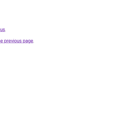
.us
.
he previous page
.