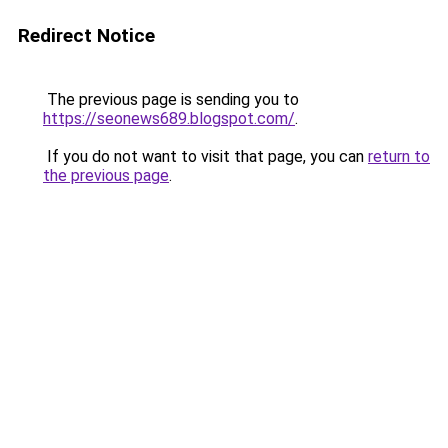
Redirect Notice
The previous page is sending you to
https://seonews689.blogspot.com/
.
If you do not want to visit that page, you can
return to
the previous page
.