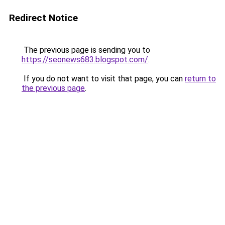
Redirect Notice
The previous page is sending you to
https://seonews683.blogspot.com/
.
If you do not want to visit that page, you can
return to
the previous page
.