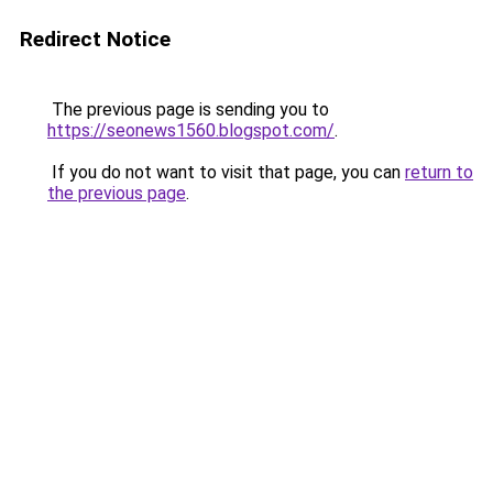
Redirect Notice
The previous page is sending you to
https://seonews1560.blogspot.com/
.
If you do not want to visit that page, you can
return to
the previous page
.