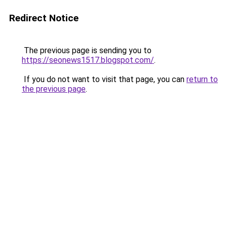
Redirect Notice
The previous page is sending you to
https://seonews1517.blogspot.com/
.
If you do not want to visit that page, you can
return to
the previous page
.