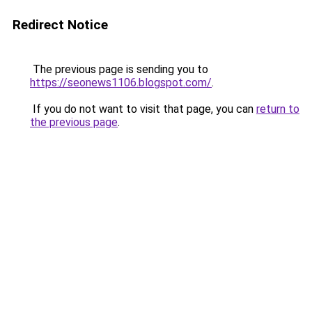
Redirect Notice
The previous page is sending you to
https://seonews1106.blogspot.com/
.
If you do not want to visit that page, you can
return to
the previous page
.