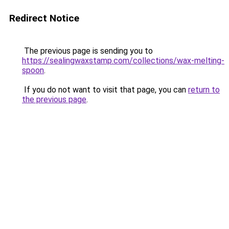
Redirect Notice
The previous page is sending you to
https://sealingwaxstamp.com/collections/wax-melting-
spoon
.
If you do not want to visit that page, you can
return to
the previous page
.