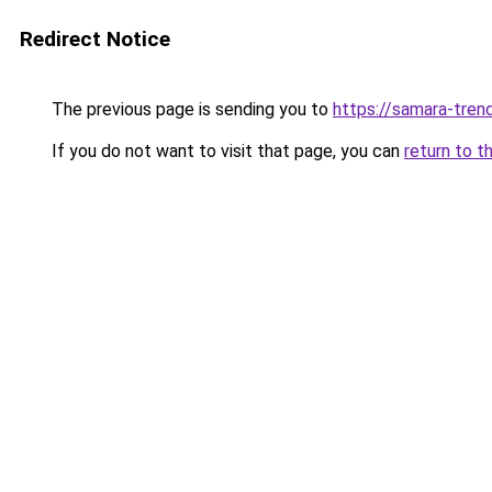
Redirect Notice
The previous page is sending you to
https://samara-trend
If you do not want to visit that page, you can
return to t