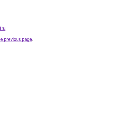
.ru
.
he previous page
.