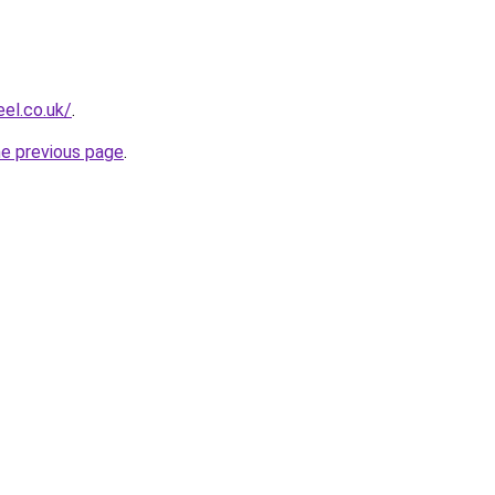
el.co.uk/
.
he previous page
.