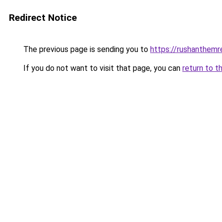
Redirect Notice
The previous page is sending you to
https://rushanthemre
If you do not want to visit that page, you can
return to t