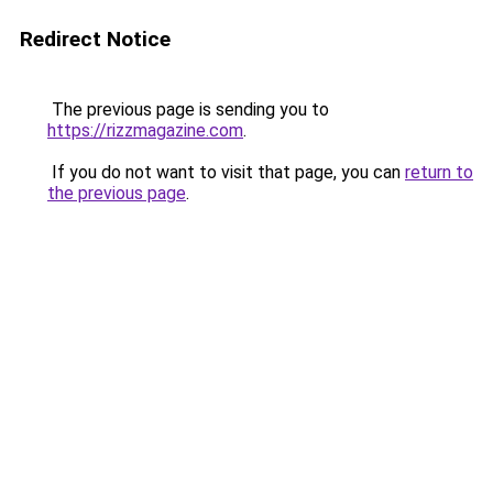
Redirect Notice
The previous page is sending you to
https://rizzmagazine.com
.
If you do not want to visit that page, you can
return to
the previous page
.