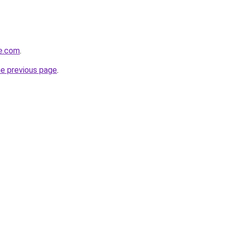
te.com
.
he previous page
.