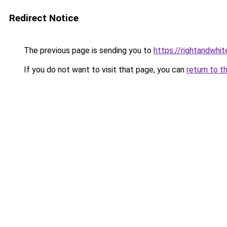
Redirect Notice
The previous page is sending you to
https://rightandwhi
If you do not want to visit that page, you can
return to t