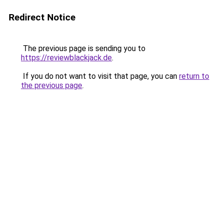
Redirect Notice
The previous page is sending you to
https://reviewblackjack.de
.
If you do not want to visit that page, you can
return to
the previous page
.