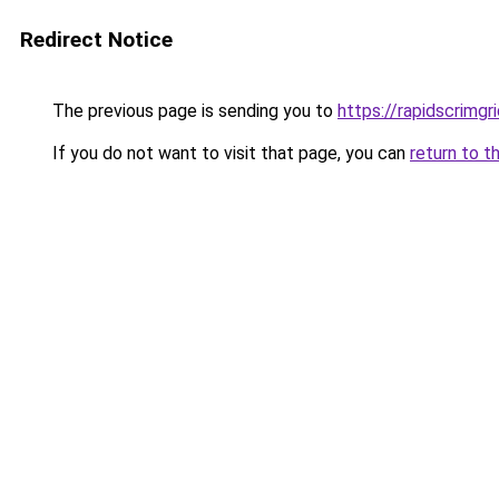
Redirect Notice
The previous page is sending you to
https://rapidscrimg
If you do not want to visit that page, you can
return to t