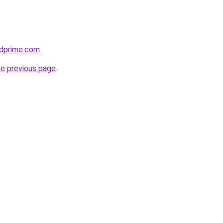
ridprime.com
.
he previous page
.