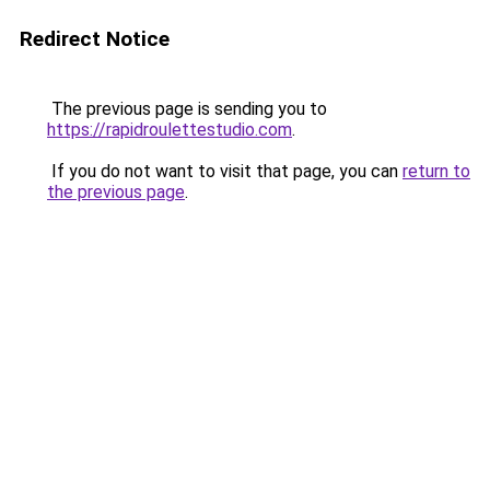
Redirect Notice
The previous page is sending you to
https://rapidroulettestudio.com
.
If you do not want to visit that page, you can
return to
the previous page
.