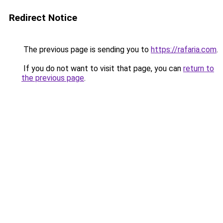
Redirect Notice
The previous page is sending you to
https://rafaria.com
.
If you do not want to visit that page, you can
return to
the previous page
.