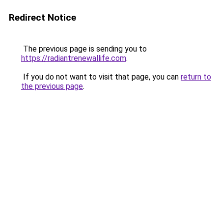
Redirect Notice
The previous page is sending you to
https://radiantrenewallife.com
.
If you do not want to visit that page, you can
return to
the previous page
.