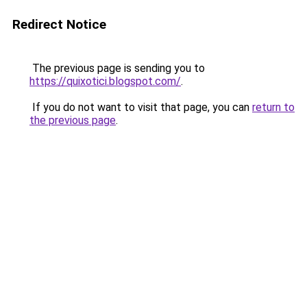
Redirect Notice
The previous page is sending you to
https://quixotici.blogspot.com/
.
If you do not want to visit that page, you can
return to
the previous page
.