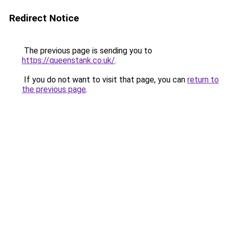
Redirect Notice
The previous page is sending you to
https://queenstank.co.uk/
.
If you do not want to visit that page, you can
return to
the previous page
.