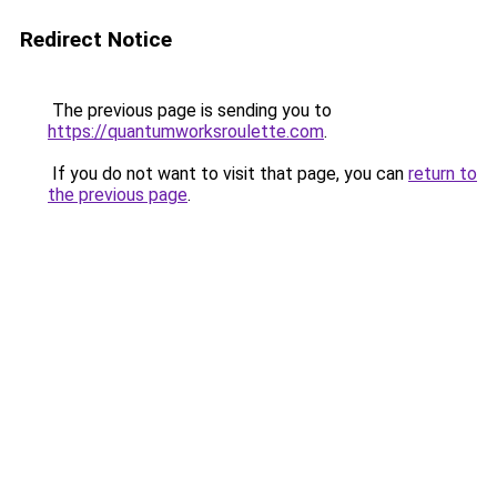
Redirect Notice
The previous page is sending you to
https://quantumworksroulette.com
.
If you do not want to visit that page, you can
return to
the previous page
.