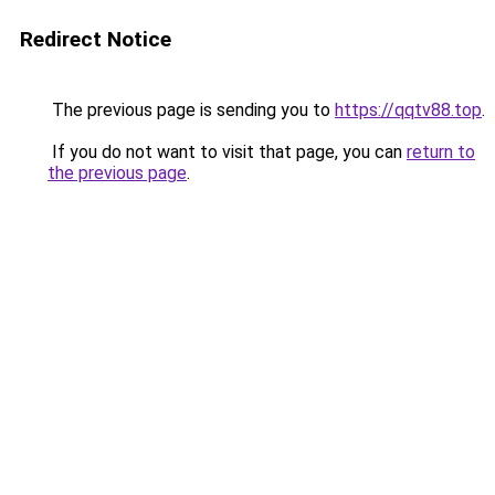
Redirect Notice
The previous page is sending you to
https://qqtv88.top
.
If you do not want to visit that page, you can
return to
the previous page
.