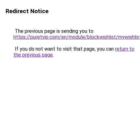
Redirect Notice
The previous page is sending you to
https://puretvip.com/en/module/blockwishlist/mywishlis
If you do not want to visit that page, you can
return to
the previous page
.