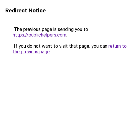
Redirect Notice
The previous page is sending you to
https://publichelpers.com
.
If you do not want to visit that page, you can
return to
the previous page
.