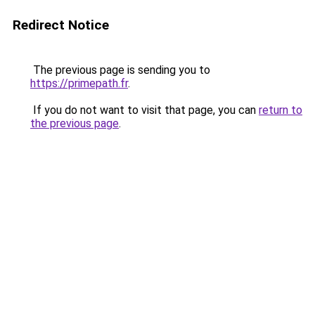
Redirect Notice
The previous page is sending you to
https://primepath.fr
.
If you do not want to visit that page, you can
return to
the previous page
.